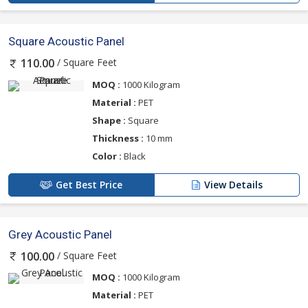
Square Acoustic Panel
/ Square Feet
110.00
MOQ :
1000 Kilogram
Material :
PET
Shape :
Square
Thickness :
10 mm
Color :
Black
Get Best Price
View Details
Grey Acoustic Panel
/ Square Feet
100.00
MOQ :
1000 Kilogram
Material :
PET