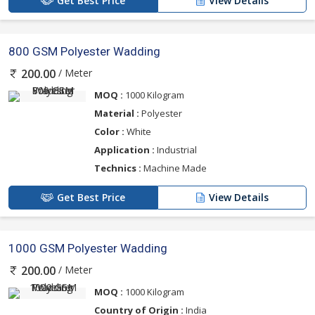
Get Best Price
View Details
800 GSM Polyester Wadding
/ Meter
200.00
MOQ :
1000 Kilogram
Material :
Polyester
Color :
White
Application :
Industrial
Technics :
Machine Made
Get Best Price
View Details
1000 GSM Polyester Wadding
/ Meter
200.00
MOQ :
1000 Kilogram
Country of Origin :
India