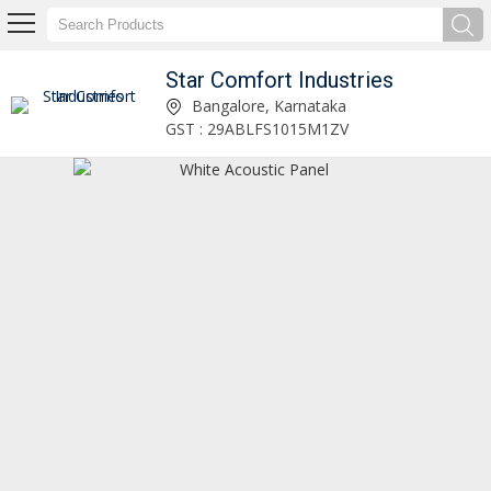
Star Comfort Industries
Wood Wool Acoustic Panel Manufacturer and Supplier
Bangalore, Karnataka
GST : 29ABLFS1015M1ZV