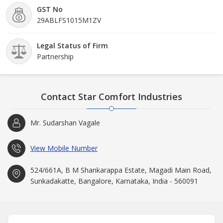
GST No
29ABLFS1015M1ZV
Legal Status of Firm
Partnership
Contact Star Comfort Industries
Mr. Sudarshan Vagale
View Mobile Number
524/661A, B M Shankarappa Estate, Magadi Main Road,
Sunkadakatte, Bangalore, Karnataka, India - 560091