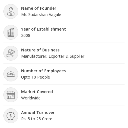
offered products are highly demanded across the market for
Name of Founder
their optimum quality. Our organization is growing with a fast
Mr. Sudarshan Vagale
rate because of valuable assistance of our mentor, Mr.
Sudarshan Vagale. His management skills, ability to handle crucial
situation and regular motivation, enabled us to achieve such a
Year of Establishment
remarkable peak of success in the market.
2008
Nature of Business
Manufacturer, Exporter & Supplier
Number of Employees
Upto 10 People
Market Covered
Worldwide
Annual Turnover
Rs. 5 to 25 Crore