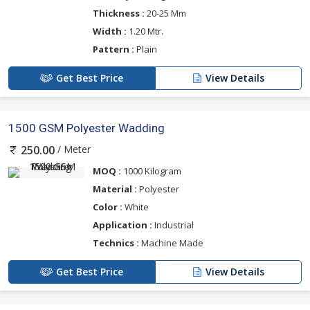
Thickness :
20-25 Mm
Width :
1.20 Mtr.
Pattern :
Plain
Get Best Price
View Details
1500 GSM Polyester Wadding
/ Meter
250.00
MOQ :
1000 Kilogram
Material :
Polyester
Color :
White
Application :
Industrial
Technics :
Machine Made
Get Best Price
View Details