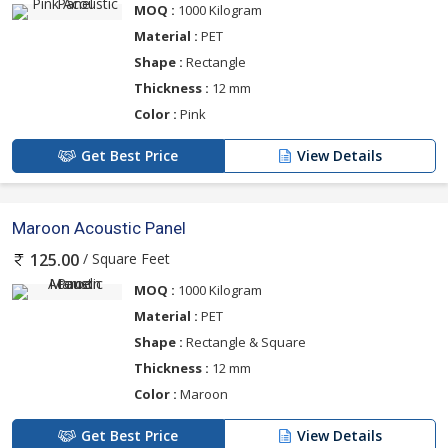
MOQ :
1000 Kilogram
Material :
PET
Shape :
Rectangle
Thickness :
12 mm
Color :
Pink
Get Best Price
View Details
Maroon Acoustic Panel
/ Square Feet
125.00
MOQ :
1000 Kilogram
Material :
PET
Shape :
Rectangle & Square
Thickness :
12 mm
Color :
Maroon
Get Best Price
View Details