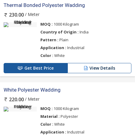
Thermal Bonded Polyester Wadding
/ Meter
230.00
MOQ :
1000 Kilogram
Country of Origin :
India
Pattern :
Plain
Application :
Industrial
Color :
White
Get Best Price
View Details
White Polyester Wadding
/ Meter
220.00
MOQ :
1000 Kilogram
Material :
Polyester
Color :
White
Application :
Industrial