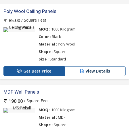
Poly Wool Ceiling Panels
/ Square Feet
85.00
MOQ :
1000 Kilogram
Color :
Black
Material :
Poly Wool
Shape :
Square
Size :
Standard
Get Best Price
View Details
MDF Wall Panels
/ Square Feet
190.00
MOQ :
1000 Kilogram
Material :
MDF
Shape :
Square