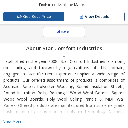
Technics :
Machine Made
Get Best Price
View Details
View all
About Star Comfort Industries
Established in the year 2008, Star Comfort Industries is among
the leading and trustworthy organizations of this domain,
engaged in Manufacturer, Exporter, Supplier a wide range of
products. Our offered assortment of products is comprises of
Acoustic Panels, Polyester Wadding, Sound Insulation Sheets,
Sound Insulation Rolls, Rectangle Wood Wool Boards, Square
Wood Wool Boards, Poly Wool Ceiling Panels & MDF Wall
Panels. Offered products are manufactured from supreme grade
basic material by using modern tools and technology. All these
products are made as per the industry approved parameters with
View More...
the supervision of our skilled and experienced workforce. Our