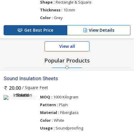
Shape :
Rectangle & Square
Thickness :
10 mm
Color :
Grey
Get Best Price
View Details
View all
Popular Products
Sound Insulation Sheets
/ Square Feet
20.00
MOQ :
1000 Kilogram
Pattern :
Plain
Material :
Fiberglass
Color :
White
Usage :
Soundproofing