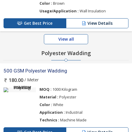
Color :
Brown
Usage/Application :
Wall Insulation
Get Best Price
View Details
View all
Polyester Wadding
500 GSM Polyester Wadding
/ Meter
180.00
MOQ :
1000 Kilogram
Material :
Polyester
Color :
White
Application :
Industrial
Technics :
Machine Made