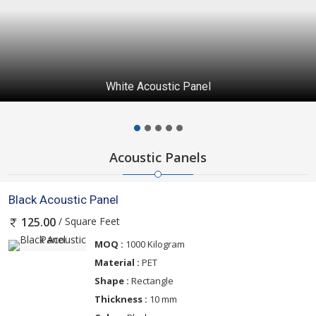
Maroon Acoustic Panel
Acoustic Panels
Black Acoustic Panel
/ Square Feet
125.00
MOQ :
1000 Kilogram
Material :
PET
Shape :
Rectangle
Thickness :
10 mm