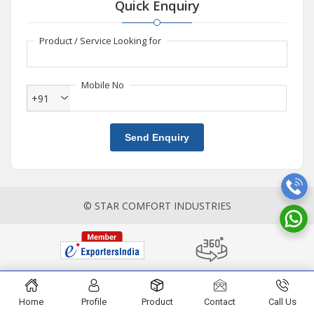
Quick Enquiry
Product / Service Looking for
Mobile No
+91
Send Enquiry
© STAR COMFORT INDUSTRIES
Home
Profile
Product
Contact
Call Us