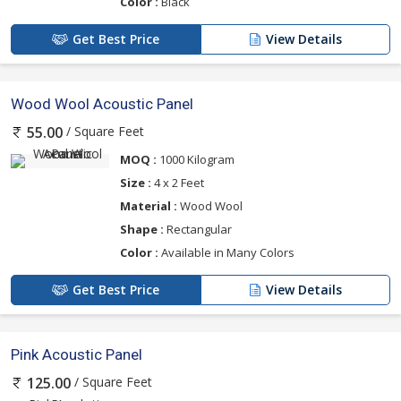
Color :
Black
Get Best Price
View Details
Wood Wool Acoustic Panel
/ Square Feet
55.00
MOQ :
1000 Kilogram
Size :
4 x 2 Feet
Material :
Wood Wool
Shape :
Rectangular
Color :
Available in Many Colors
Get Best Price
View Details
Pink Acoustic Panel
/ Square Feet
125.00