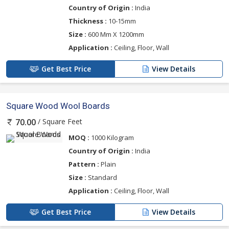
Country of Origin :
India
Thickness :
10-15mm
Size :
600 Mm X 1200mm
Application :
Ceiling, Floor, Wall
Get Best Price
View Details
Square Wood Wool Boards
/ Square Feet
70.00
MOQ :
1000 Kilogram
Country of Origin :
India
Pattern :
Plain
Size :
Standard
Application :
Ceiling, Floor, Wall
Get Best Price
View Details