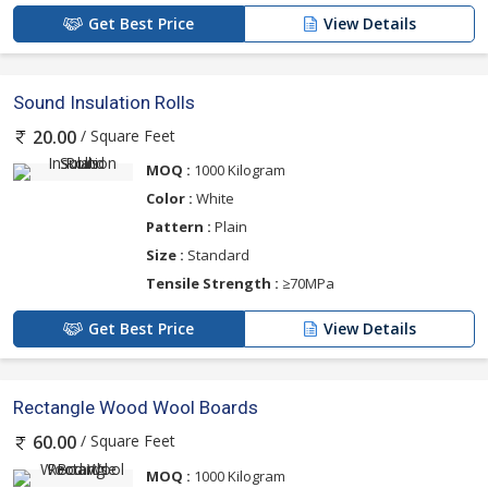
Get Best Price
View Details
Sound Insulation Rolls
/ Square Feet
20.00
MOQ :
1000 Kilogram
Color :
White
Pattern :
Plain
Size :
Standard
Tensile Strength :
≥70MPa
Get Best Price
View Details
Rectangle Wood Wool Boards
/ Square Feet
60.00
MOQ :
1000 Kilogram