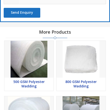
Send Enquiry
More Products
500 GSM Polyester
800 GSM Polyester
Wadding
Wadding