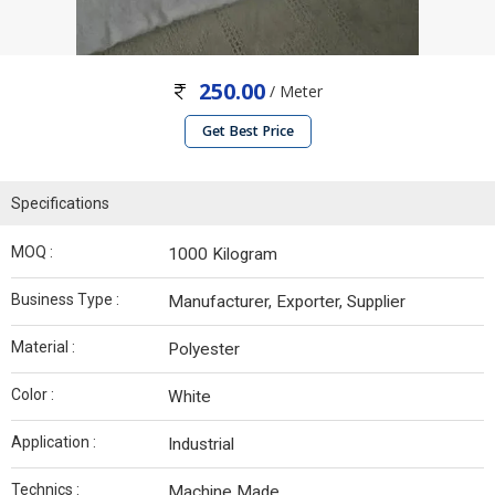
250.00
/ Meter
Get Best Price
Specifications
MOQ :
1000 Kilogram
Business Type :
Manufacturer, Exporter, Supplier
Material :
Polyester
Color :
White
Application :
Industrial
Technics :
Machine Made