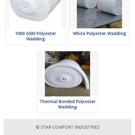
1000 GSM Polyester
White Polyester Wadding
Wadding
Thermal Bonded Polyester
Wadding
© STAR COMFORT INDUSTRIES