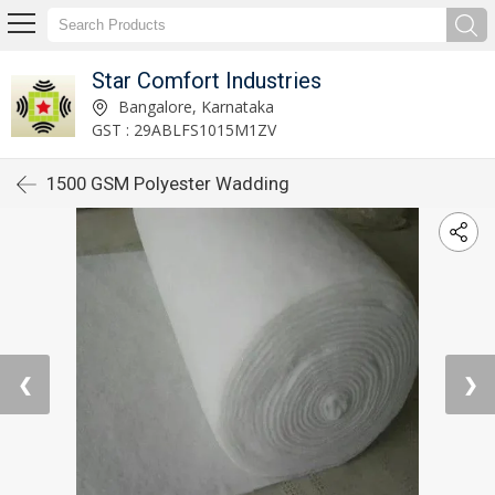
Star Comfort Industries
Bangalore, Karnataka
GST : 29ABLFS1015M1ZV
1500 GSM Polyester Wadding
❮
❯