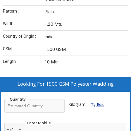
Pattern :
Plain
Width :
1.20 Mtr.
Country of Origin :
India
GSM :
1500 GSM
Length :
10 Mtr.
Looking For
1500 GSM Polyester Wadding
Quantity
Kilogram
Edit
Enter Mobile
+91